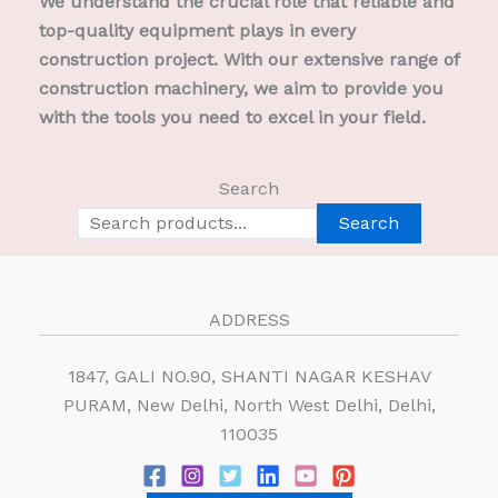
We understand the crucial role that reliable and
top-quality equipment plays in every
construction project. With our extensive range of
construction machinery, we aim to provide you
with the tools you need to excel in your field.
Search
Search
ADDRESS
1847, GALI NO.90, SHANTI NAGAR KESHAV
PURAM, New Delhi, North West Delhi, Delhi,
110035