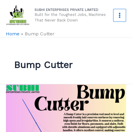
Skip
SUBHI ENTERPRISES PRIVATE LIMITED
to
Built for the Toughest Jobs, Machines
content
That Never Back Down
Home
»
Bump Cutter
Bump Cutter
Bump
Cutter