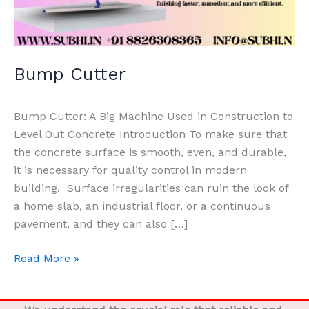
Bump Cutter
Bump Cutter: A Big Machine Used in Construction to
Level Out Concrete Introduction To make sure that
the concrete surface is smooth, even, and durable,
it is necessary for quality control in modern
building. Surface irregularities can ruin the look of
a home slab, an industrial floor, or a continuous
pavement, and they can also […]
Read More »