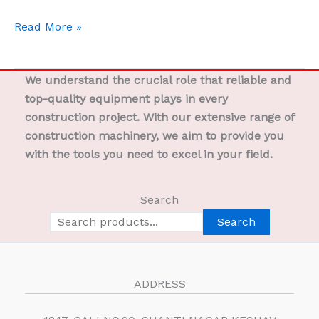
Read More »
We understand the crucial role that reliable and
top-quality equipment plays in every
construction project. With our extensive range of
construction machinery, we aim to provide you
with the tools you need to excel in your field.
Search
Search
ADDRESS