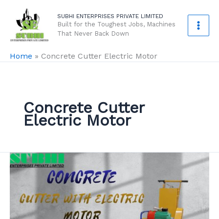
Skip
SUBHI ENTERPRISES PRIVATE LIMITED
to
Built for the Toughest Jobs, Machines
content
That Never Back Down
Home
»
Concrete Cutter Electric Motor
Concrete Cutter
Electric Motor
Concrete
Cutter
With
Electric
Motor