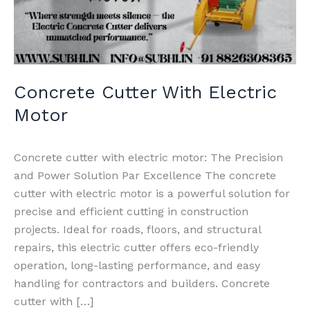
Concrete Cutter With Electric
Motor
Concrete cutter with electric motor: The Precision
and Power Solution Par Excellence The concrete
cutter with electric motor is a powerful solution for
precise and efficient cutting in construction
projects. Ideal for roads, floors, and structural
repairs, this electric cutter offers eco-friendly
operation, long-lasting performance, and easy
handling for contractors and builders. Concrete
cutter with […]