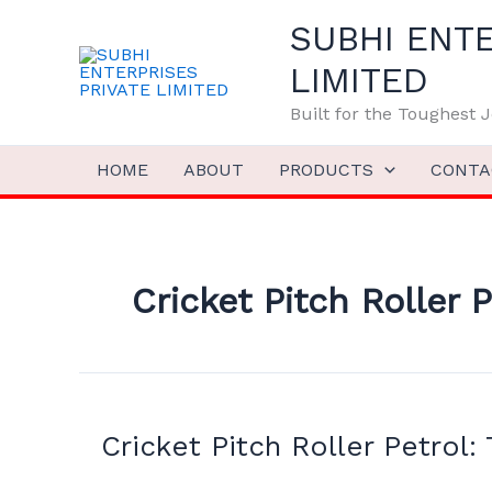
Skip
SUBHI ENTE
to
content
LIMITED
Built for the Toughest
HOME
ABOUT
PRODUCTS
CONTA
Cricket Pitch Roller P
Cricket
Pitch
Cricket Pitch Roller Petrol:
Roller
Petrol: