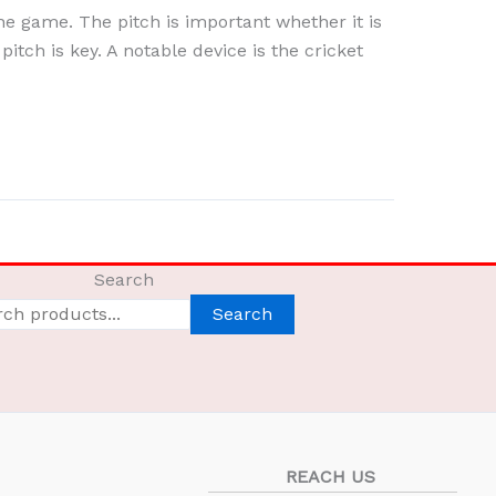
the game. The pitch is important whether it is
pitch is key. A notable device is the cricket
Search
Search
REACH US