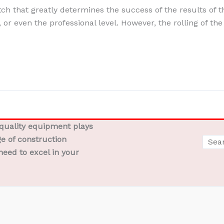
itch that greatly determines the success of the results of 
, or even the professional level. However, the rolling of the 
-quality equipment plays
ge of construction
need to excel in your