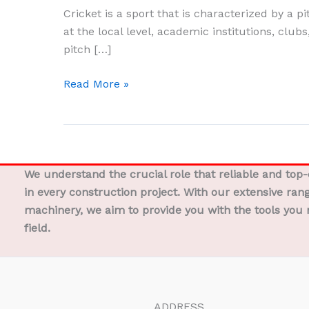
The
Cricket is a sport that is characterized by a p
Definitive
at the local level, academic institutions, clubs
Guide
pitch […]
to
Pitch
Read More »
Preparation
We understand the crucial role that reliable and top
in every construction project. With our extensive ran
machinery, we aim to provide you with the tools you 
field.
ADDRESS