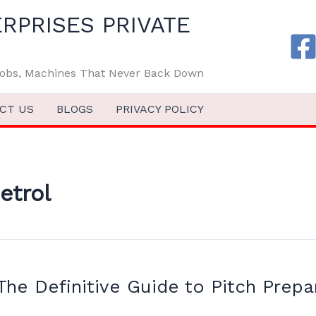
RPRISES PRIVATE
 Jobs, Machines That Never Back Down
CT US
BLOGS
PRIVACY POLICY
etrol
 The Definitive Guide to Pitch Prepa