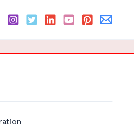
ration