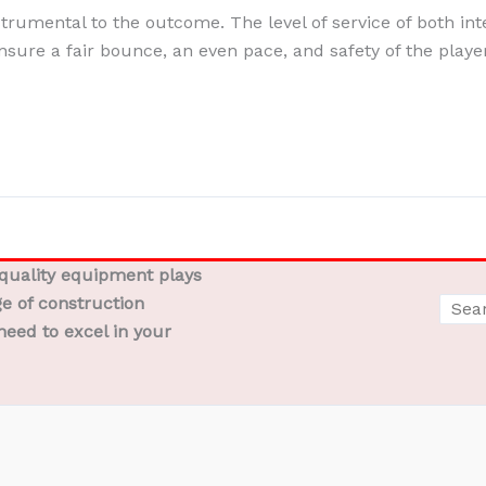
nstrumental to the outcome. The level of service of both int
ensure a fair bounce, an even pace, and safety of the playe
-quality equipment plays
ge of construction
need to excel in your