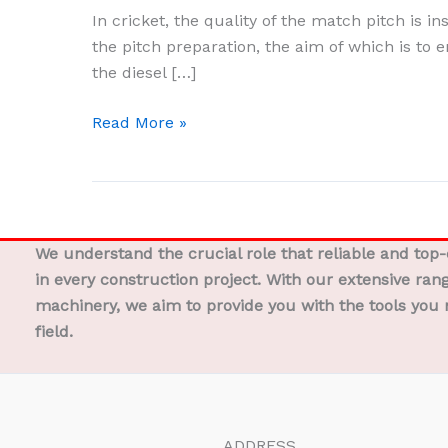
The
In cricket, the quality of the match pitch is i
Ultimate
the pitch preparation, the aim of which is to 
Guide
the diesel […]
to
Preparing
Read More »
Perfect
Cricket
Pitches
We understand the crucial role that reliable and top
in every construction project. With our extensive ran
machinery, we aim to provide you with the tools you 
field.
ADDRESS