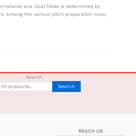
ernational and local fields is determined by
rs. Among the various pitch preparation tools,
Search
Search
REACH US