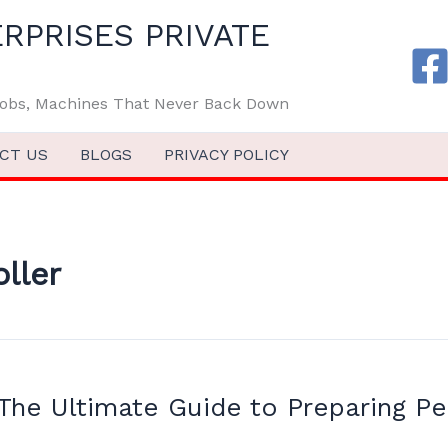
RPRISES PRIVATE
 Jobs, Machines That Never Back Down
CT US
BLOGS
PRIVACY POLICY
oller
 The Ultimate Guide to Preparing Pe