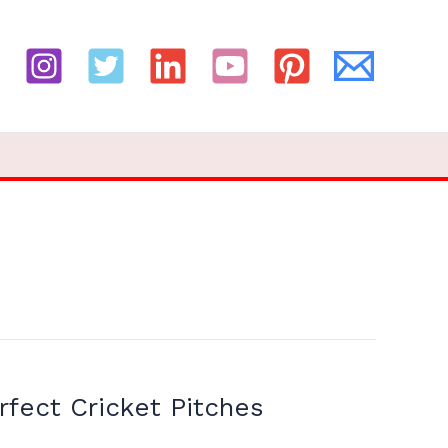
rfect Cricket Pitches