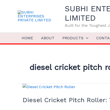
Skip
SUBHI ENTE
to
content
LIMITED
Built for the Toughest
HOME
ABOUT
PRODUCTS
CONTA
diesel cricket pitch r
Diesel
Cricket
Diesel Cricket Pitch Roller:
Pitch
Roller: