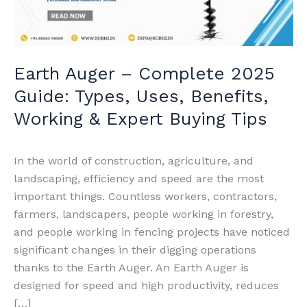
Types,
Uses,
Benefits,
Working
Earth Auger – Complete 2025
&
Guide: Types, Uses, Benefits,
Expert
Buying
Working & Expert Buying Tips
Tips
In the world of construction, agriculture, and
landscaping, efficiency and speed are the most
important things. Countless workers, contractors,
farmers, landscapers, people working in forestry,
and people working in fencing projects have noticed
significant changes in their digging operations
thanks to the Earth Auger. An Earth Auger is
designed for speed and high productivity, reduces
[…]