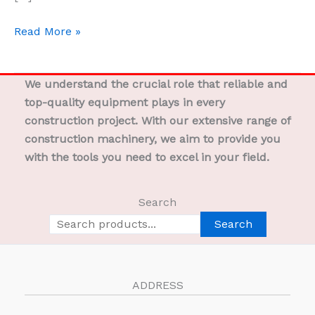
Read More »
We understand the crucial role that reliable and
top-quality equipment plays in every
construction project. With our extensive range of
construction machinery, we aim to provide you
with the tools you need to excel in your field.
Search
Search
ADDRESS