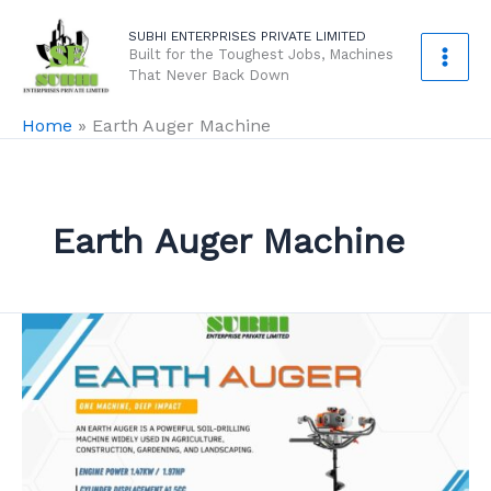
Skip
SUBHI ENTERPRISES PRIVATE LIMITED
to
Built for the Toughest Jobs, Machines
content
That Never Back Down
Home
»
Earth Auger Machine
Earth Auger Machine
Earth
Auger
–
Complete
2025
Guide: