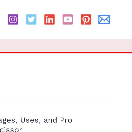
ages, Uses, and Pro
cissor