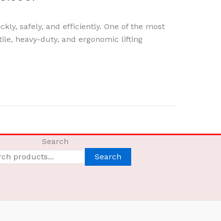
ckly, safely, and efficiently. One of the most
ile, heavy-duty, and ergonomic lifting
Search
Search