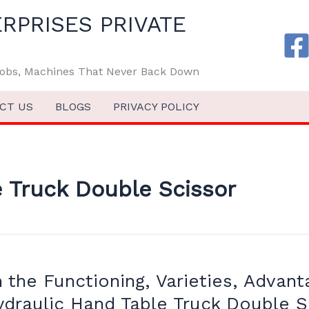
RPRISES PRIVATE
 Jobs, Machines That Never Back Down
CT US
BLOGS
PRIVACY POLICY
 Truck Double Scissor
the Functioning, Varieties, Advant
ydraulic Hand Table Truck Double S