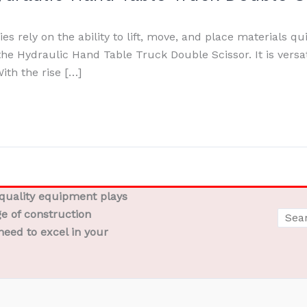
s rely on the ability to lift, move, and place materials qui
he Hydraulic Hand Table Truck Double Scissor. It is versat
ith the rise […]
-quality equipment plays
ge of construction
need to excel in your