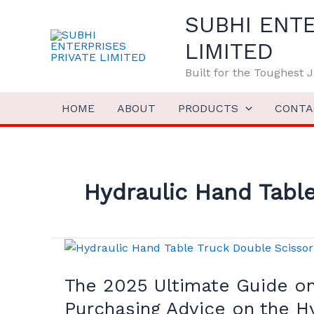
Skip
SUBHI ENTE
to
content
LIMITED
Built for the Toughest
HOME
ABOUT
PRODUCTS
CONTA
Hydraulic Hand Table
The
2025
The 2025 Ultimate Guide on 
Ultimate
Guide
Purchasing Advice on the H