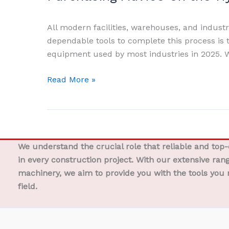
on
the
All modern facilities, warehouses, and industrie
Functioning,
dependable tools to complete this process is t
Varieties,
equipment used by most industries in 2025. W
Advantages,
Uses,
Read More »
and
Pro
Purchasing
Advice
on
We understand the crucial role that reliable and top
the
in every construction project. With our extensive ran
Hydraulic
machinery, we aim to provide you with the tools you 
Hand
field.
Table
Truck
Double