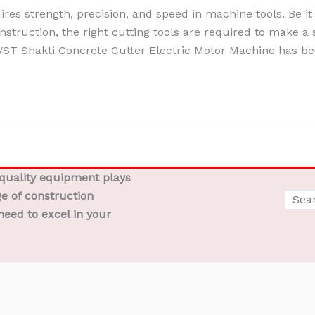
es strength, precision, and speed in machine tools. Be it 
nstruction, the right cutting tools are required to make a s
VST Shakti Concrete Cutter Electric Motor Machine has b
-quality equipment plays
ge of construction
need to excel in your