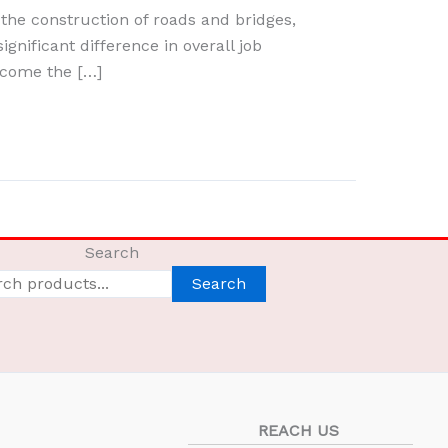
the construction of roads and bridges,
ignificant difference in overall job
ecome the […]
Search
Search
REACH US