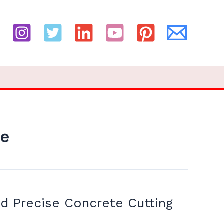
ne
d Precise Concrete Cutting