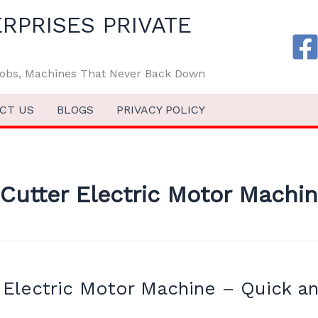
RPRISES PRIVATE
 Jobs, Machines That Never Back Down
CT US
BLOGS
PRIVACY POLICY
Cutter Electric Motor Machi
 Electric Motor Machine – Quick an