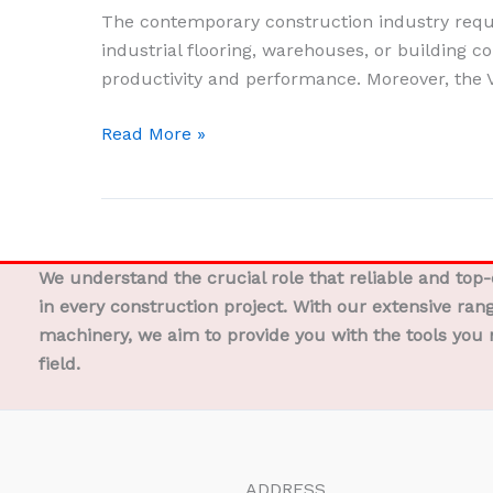
Electric
The contemporary construction industry requir
Motor
industrial flooring, warehouses, or building co
Machine
productivity and performance. Moreover, the 
–
Quick
Read More »
and
Precise
Concrete
Cutting
We understand the crucial role that reliable and top
in every construction project. With our extensive ran
machinery, we aim to provide you with the tools you 
field.
ADDRESS