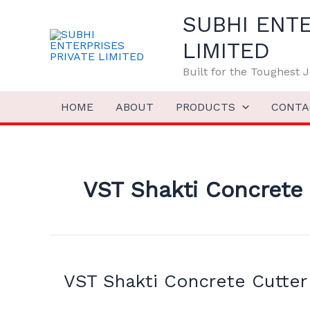
Skip
SUBHI ENTE
to
content
LIMITED
Built for the Toughest
HOME
ABOUT
PRODUCTS
CONTA
VST Shakti Concrete 
VST
Shakti
VST Shakti Concrete Cutter
Concrete
Cutter