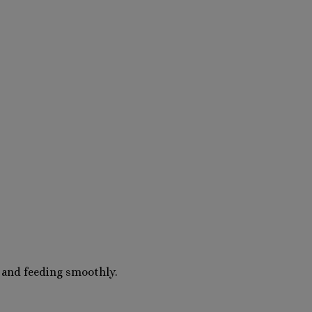
 and feeding smoothly.