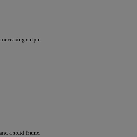
increasing output.
and a solid frame.