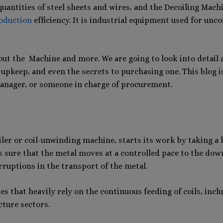
 quantities of steel sheets and wires, and the Decoiling Mac
oduction
efficiency. It is industrial equipment used for unco
out the Machine and more. We are going to look into detail a
 upkeep, and even the secrets to purchasing one. This blog i
anager, or someone in charge of procurement.
er or coil-unwinding machine, starts its work by taking a hu
kes sure that the metal moves at a controlled pace to the d
rruptions in the transport of the metal.
s that heavily rely on the continuous feeding of coils, inc
cture sectors.