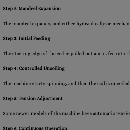
Step 2: Mandrel Expansion
The mandrel expands, and either hydraulically or mechanica
Step 3: Initial Feeding
The starting edge of the coil is pulled out and is fed into 
Step 4: Controlled Uncoiling
The machine starts spinning, and then the coil is uncoiled
Step 5: Tension Adjustment
Some newer models of the machine have automatic tension
Step 6: Continuous Operation