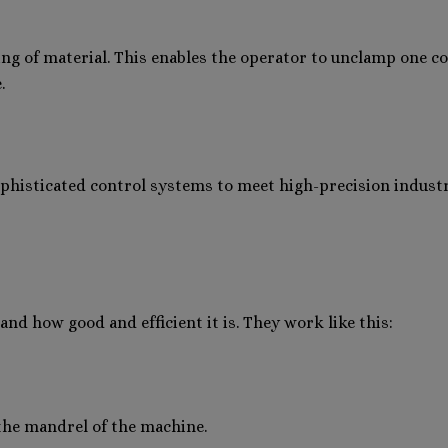
ng of material. This enables the operator to unclamp one coi
.
ophisticated control systems to meet high-precision indust
d how good and efficient it is. They work like this:
o the mandrel of the machine.