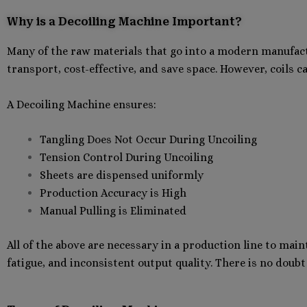
Why is a Decoiling Machine Important?
Many of the raw materials that go into a modern manufactur
transport, cost-effective, and save space. However, coils c
A Decoiling Machine ensures:
Tangling Does Not Occur During Uncoiling
Tension Control During Uncoiling
Sheets are dispensed uniformly
Production Accuracy is High
Manual Pulling is Eliminated
All of the above are necessary in a production line to main
fatigue, and inconsistent output quality. There is no doub