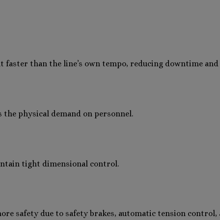
faster than the line’s own tempo, reducing downtime and 
s the physical demand on personnel.
ntain tight dimensional control.
e safety due to safety brakes, automatic tension control, 