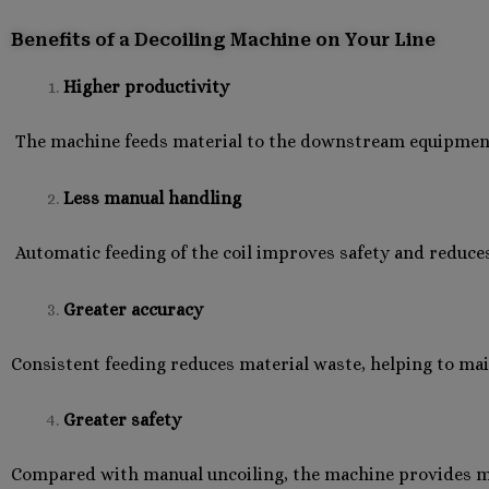
Benefits of a Decoiling Machine on Your Line
Higher productivity
The machine feeds material to the downstream equipment 
Less manual handling
Automatic feeding of the coil improves safety and reduce
Greater accuracy
Consistent feeding reduces material waste, helping to mai
Greater safety
Compared with manual uncoiling, the machine provides mor