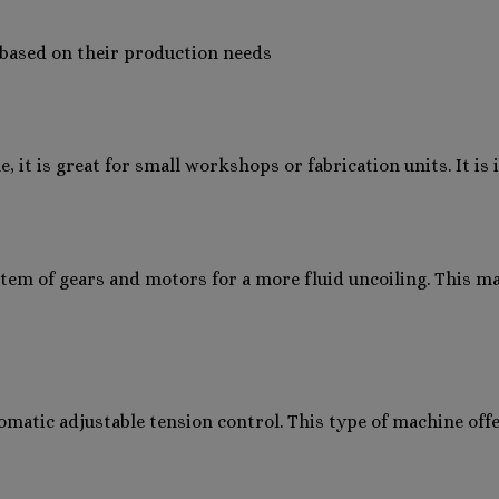
e based on their production needs
e, it is great for small workshops or fabrication units. It i
stem of gears and motors for a more fluid uncoiling. This m
automatic adjustable tension control. This type of machine off