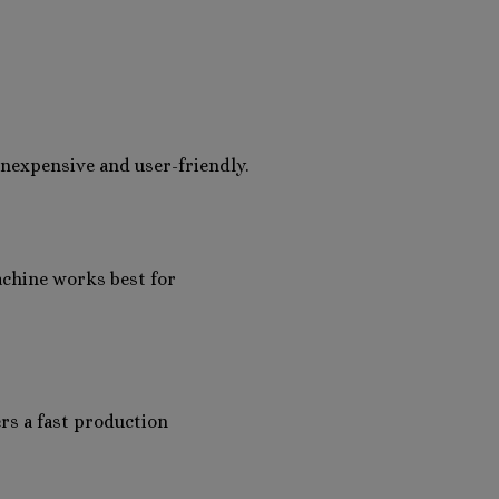
s inexpensive and user-friendly.
achine works best for
ers a fast production