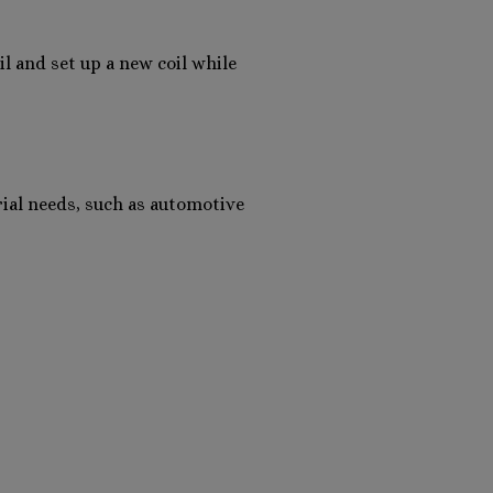
l and set up a new coil while
rial needs, such as automotive