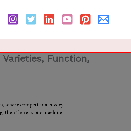
Varieties, Function,
n, where competition is very
ng, then there is one machine