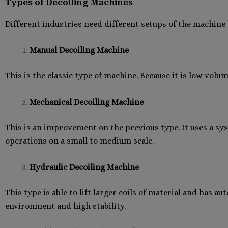
Types of Decoiling Machines
Different industries need different setups of the machin
Manual Decoiling Machine
This is the classic type of machine. Because it is low volum
Mechanical Decoiling Machine
This is an improvement on the previous type. It uses a sy
operations on a small to medium scale.
Hydraulic Decoiling Machine
This type is able to lift larger coils of material and has 
environment and high stability.