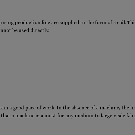
ing production line are supplied in the form of a coil. This
annot be used directly.
tain a good pace of work. In the absence of a machine, the lin
t that a machine is a must for any medium to large-scale fabr