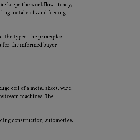
hine keeps the workflow steady,
iling metal coils and feeding
t the types, the principles
s for the informed buyer,
ge coil of a metal sheet, wire,
ownstream machines. The
luding construction, automotive,