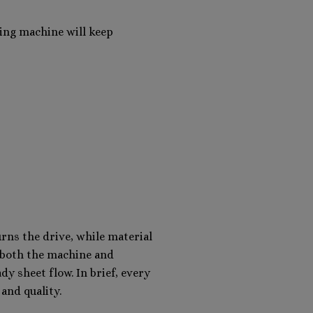
ling machine will keep
rns the drive, while material
s both the machine and
dy sheet flow. In brief, every
and quality.