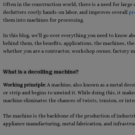
Often in the construction world, there is a need for large
declutters costly hands-on labor, and improves overall
pr
them into machines for processing.
In this blog, we’ll go over everything you need to know ab
behind them, the benefits, applications, the machines, the
whether you are a contractor, workshop owner, factory m
What is a decoiling machine?
Working principle:
A machine, also known as a metal decoil
or strip and begins to unwind it. While doing this, it ma
machine eliminates the chances of twists, tension, or inte
The machine is the backbone of the production of industrie
appliance manufacturing, metal fabrication, and infrastru