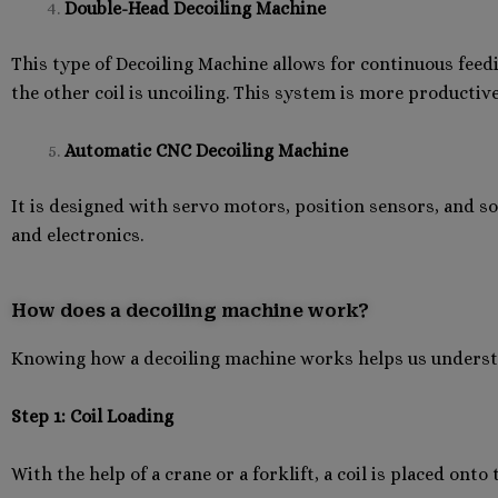
Double-Head Decoiling Machine
This type of Decoiling Machine allows for continuous feedi
the other coil is uncoiling. This system is more productive
Automatic CNC Decoiling Machine
It is designed with servo motors, position sensors, and s
and electronics.
How does a decoiling machine work?
Knowing how a decoiling machine works helps us understan
Step 1: Coil Loading
With the help of a crane or a forklift, a coil is placed ont