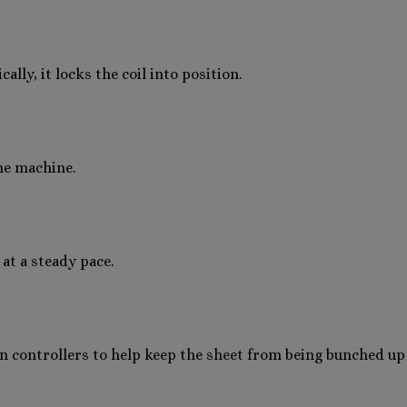
lly, it locks the coil into position.
the machine.
 at a steady pace.
 controllers to help keep the sheet from being bunched up