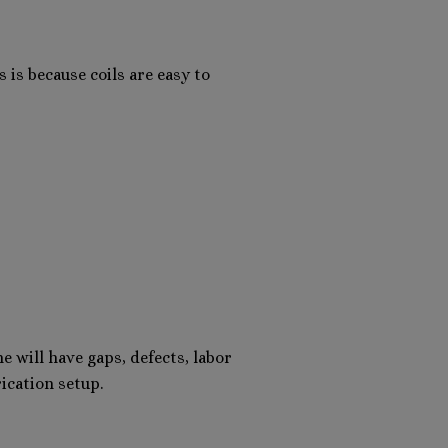
 is because coils are easy to
e will have gaps, defects, labor
ication setup.