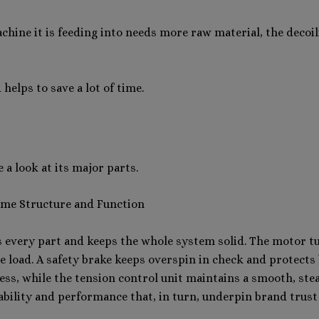
chine it is feeding into needs more raw material, the decoi
elps to save a lot of time.
a look at its major parts.
ame Structure and Function
 every part and keeps the whole system solid. The motor tu
he load. A safety brake keeps overspin in check and protect
ess, while the tension control unit maintains a smooth, stea
iability and performance that, in turn, underpin brand trust 