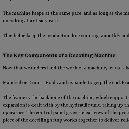
The machine keeps at the same pace, and as long as the ma
uncoiling at a steady rate.
This helps keep the production line running smoothly and h
The Key Components of a Decoiling Machine
Now that we understand the work of a machine, let us take 
Mandrel or Drum – Holds and expands to grip the coil. Fr
The frame is the backbone of the machine, which supports
expansion is dealt with by the hydraulic unit, taking up t
operators. The control panel gives a clear view of the proc
piece of the decoiling setup works together to deliver rel