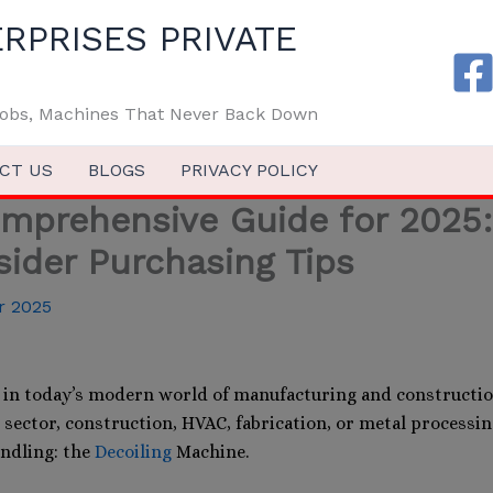
RPRISES PRIVATE
 Jobs, Machines That Never Back Down
CT US
BLOGS
PRIVACY POLICY
mprehensive Guide for 2025: 
sider Purchasing Tips
r 2025
in today’s modern world of manufacturing and constructio
el sector, construction, HVAC, fabrication, or metal processi
ndling: the
Decoiling
Machine.