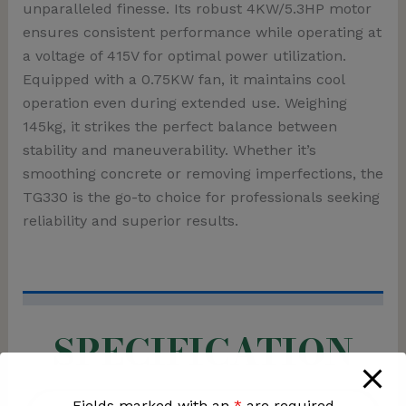
unparalleled finesse. Its robust 4KW/5.3HP motor
ensures consistent performance while operating at
a voltage of 415V for optimal power utilization.
Equipped with a 0.75KW fan, it maintains cool
operation even during extended use. Weighing
145kg, it strikes the perfect balance between
stability and maneuverability. Whether it’s
smoothing concrete or removing imperfections, the
TG330 is the go-to choice for professionals seeking
reliability and superior results.
SPECIFICATION
Fields marked with an
*
are required