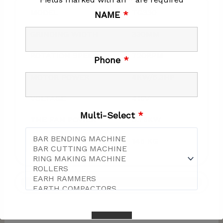
MODEL
TG330
NAME
*
GRINDING WIDTH
330MM
ROTATION SPEED
720RPM
Phone
*
MOTOR POWER
4KW/5.3HP
VOLTAGE
415V
Multi-Select
*
THE FAN POWER
0.75KW
WEIGHT
145 KG