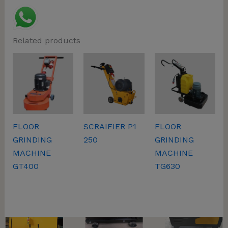
Related products
This will close in
57
seconds
FLOOR
SCRAIFIER P1
FLOOR
GRINDING
250
GRINDING
MACHINE
MACHINE
GT400
TG630