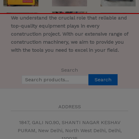
We understand the crucial role that reliable and
top-quality equipment plays in every
construction project. With our extensive range of
construction machinery, we aim to provide you
with the tools you need to excel in your field.
Search
Search
ADDRESS
1847, GALI NO.90, SHANTI NAGAR KESHAV
PURAM, New Delhi, North West Delhi, Delhi,
110035