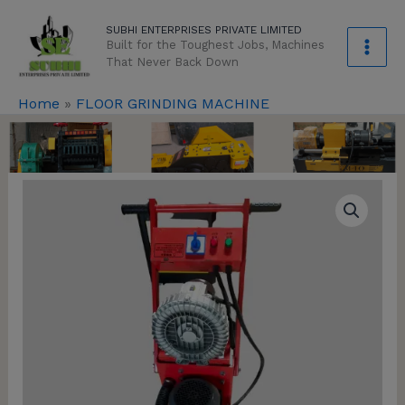
Skip
modal-check
SUBHI ENTERPRISES PRIVATE LIMITED
to
Built for the Toughest Jobs, Machines
content
That Never Back Down
Home
»
FLOOR GRINDING MACHINE