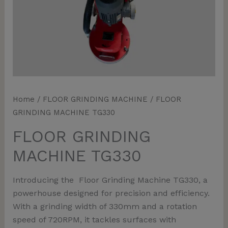
Home
/
FLOOR GRINDING MACHINE
/ FLOOR
GRINDING MACHINE TG330
FLOOR GRINDING
MACHINE TG330
Introducing the Floor Grinding Machine TG330, a
powerhouse designed for precision and efficiency.
With a grinding width of 330mm and a rotation
speed of 720RPM, it tackles surfaces with