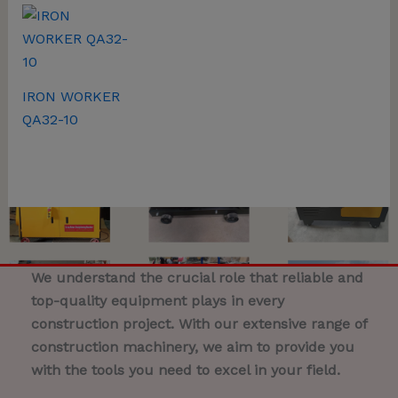
IRON WORKER
QA32-10
We understand the crucial role that reliable and
top-quality equipment plays in every
construction project. With our extensive range of
construction machinery, we aim to provide you
with the tools you need to excel in your field.