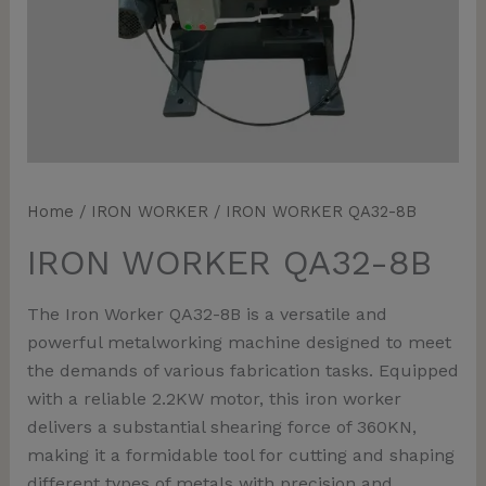
Home
/
IRON WORKER
/ IRON WORKER QA32-8B
IRON WORKER QA32-8B
The Iron Worker QA32-8B is a versatile and
powerful metalworking machine designed to meet
the demands of various fabrication tasks. Equipped
with a reliable 2.2KW motor, this iron worker
delivers a substantial shearing force of 360KN,
making it a formidable tool for cutting and shaping
different types of metals with precision and