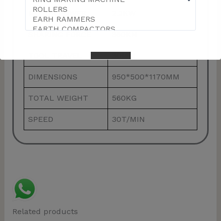
MOTOR POWER
2.2KW
SHARING FORCE
360KN
TOOL TRAVEL
30MM
DIMENSIONS
950*500*1170MM
TOTAL WEIGHT
560KG
This will close in
57
seconds
SPEED
30T/MIN
Related products