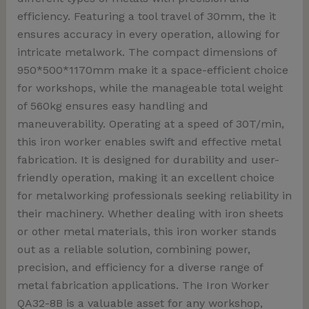
efficiency. Featuring a tool travel of 30mm, the it
ensures accuracy in every operation, allowing for
intricate metalwork. The compact dimensions of
950*500*1170mm make it a space-efficient choice
for workshops, while the manageable total weight
of 560kg ensures easy handling and
maneuverability. Operating at a speed of 30T/min,
this iron worker enables swift and effective metal
fabrication. It is designed for durability and user-
friendly operation, making it an excellent choice
for metalworking professionals seeking reliability in
their machinery. Whether dealing with iron sheets
or other metal materials, this iron worker stands
out as a reliable solution, combining power,
precision, and efficiency for a diverse range of
metal fabrication applications. The Iron Worker
QA32-8B is a valuable asset for any workshop,