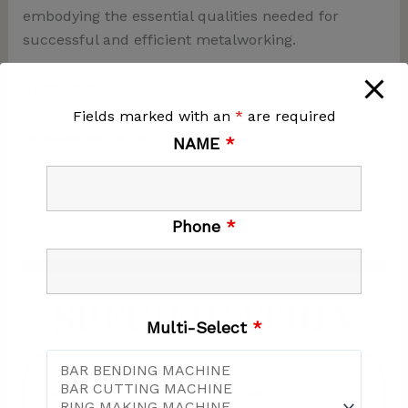
embodying the essential qualities needed for
successful and efficient metalworking.
ALSO, SEE
Fields marked with an
*
are required
IRON-WORKER
QA32-10B
NAME
*
Phone
*
SPECIFICATION
Multi-Select
*
MODEL
QA32-8B