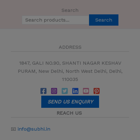
Search
Search
ADDRESS
1847, GALI NO.90, SHANTI NAGAR KESHAV
PURAM, New Delhi, North West Delhi, Delhi,
110035
SEND US ENQUIRY
REACH US
📧
info@subhi.in