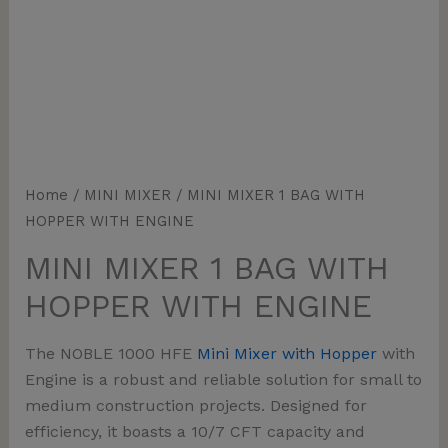
Home
/
MINI MIXER
/ MINI MIXER 1 BAG WITH
HOPPER WITH ENGINE
MINI MIXER 1 BAG WITH
HOPPER WITH ENGINE
The
NOBLE 1000 HFE
Mini Mixer with Hopper
with
Engine
is a robust and reliable solution for small to
medium construction projects. Designed for
efficiency, it boasts a
10/7 CFT capacity
and