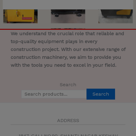
We understand the crucial role that reliable and
top-quality equipment plays in every
construction project. With our extensive range of
construction machinery, we aim to provide you
with the tools you need to excel in your field.
Search
Search
ADDRESS
1847, GALI NO.90, SHANTI NAGAR KESHAV