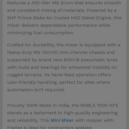
features a
450-liter MS drum
that ensures smooth
and consistent mixing of materials. Powered by a
5HP Prince Make Air-Cooled HSD Diesel Engine
, this
mixer delivers dependable performance while
minimizing fuel consumption.
Crafted for durability, the mixer is equipped with a
heavy-duty MS 100×50 mm channel chassis and
supported by brand new 600×16 pneumatic tyres
with hubs and bearings for enhanced mobility on
rugged terrains. Its hand-feed operation offers
user-friendly handling, perfect for sites where
automation isn’t required.
Proudly 100% Made in India, the NOBLE 1000 HFE
stands as a testament to high-quality engineering
and reliability. This
Mini Mixer
with Hopper with
Engine is ideal for contractors seeking