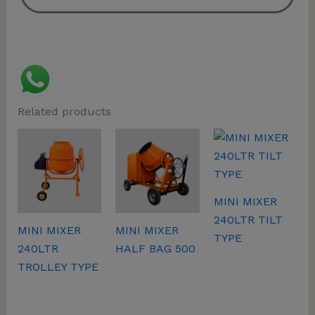
Related products
MINI MIXER
240LTR TILT
MINI MIXER
MINI MIXER
TYPE
240LTR
HALF BAG 500
TROLLEY TYPE