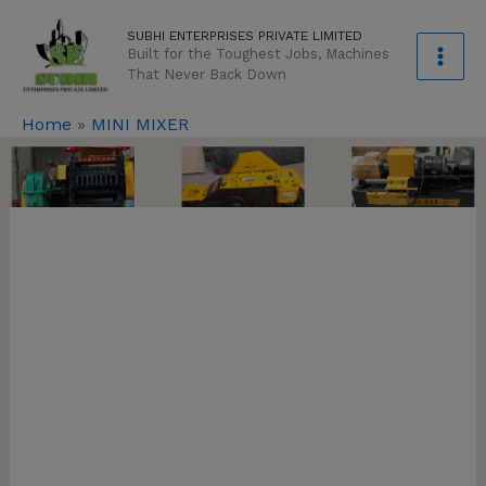
Skip
modal-check
SUBHI ENTERPRISES PRIVATE LIMITED
to
Built for the Toughest Jobs, Machines
content
That Never Back Down
Home
»
MINI MIXER