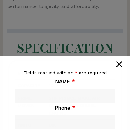
performance, longevity, and affordability.
SPECIFICATION
Fields marked with an
*
are required
MODEL
NOBLE 1000 HFE
NAME
*
CAPACITY
10/7 CFT
PRIME
5HP PRINCE MAKE AIR
MOVER
COOLED HSD DIESEL
Phone
*
ENGINE
DRUM
MS