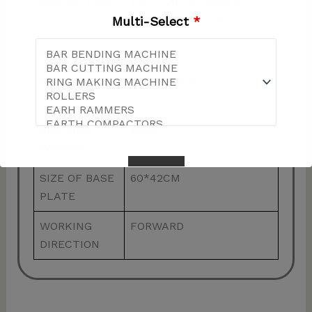
ENGINE TYPE
AIR COOLED, SINGLE
Multi-Select
*
CYLINDER, 4 STROKE
POWER
5.5HP
SHIPPING
79*32*69CM
SIZE
SHIPPING
90KG
WEIGHT
SIZE OF BASE
60*42CM
PLATE
WORKING
FORWARD
This will close in
57
seconds
DIRECTION