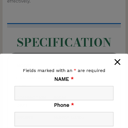
effectively.
SPECIFICATION
MODEL
C90T
Fields marked with an
*
are required
CENTRIFUGAL
15KN
NAME
*
FORCE
COMPACTION
30CM
Phone
*
DEPTH
ENGINE
HONDA GX160