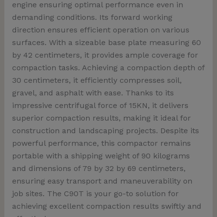
engine ensuring optimal performance even in
demanding conditions. Its forward working
direction ensures efficient operation on various
surfaces. With a sizeable base plate measuring 60
by 42 centimeters, it provides ample coverage for
compaction tasks. Achieving a compaction depth of
30 centimeters, it efficiently compresses soil,
gravel, and asphalt with ease. Thanks to its
impressive centrifugal force of 15KN, it delivers
superior compaction results, making it ideal for
construction and landscaping projects. Despite its
powerful performance, this compactor remains
portable with a shipping weight of 90 kilograms
and dimensions of 79 by 32 by 69 centimeters,
ensuring easy transport and maneuverability on
job sites. The C90T is your go-to solution for
achieving excellent compaction results swiftly and