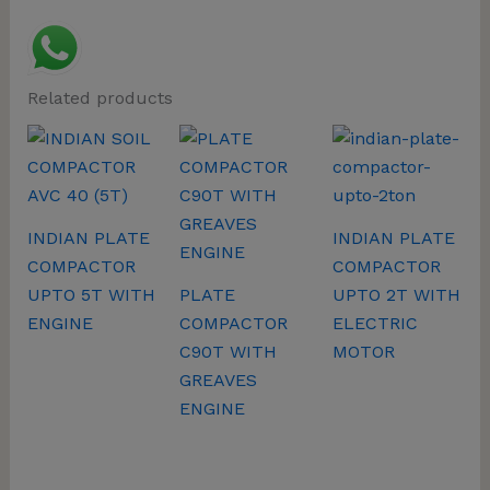
Related products
INDIAN PLATE
INDIAN PLATE
COMPACTOR
COMPACTOR
UPTO 5T WITH
PLATE
UPTO 2T WITH
ENGINE
COMPACTOR
ELECTRIC
C90T WITH
MOTOR
GREAVES
ENGINE