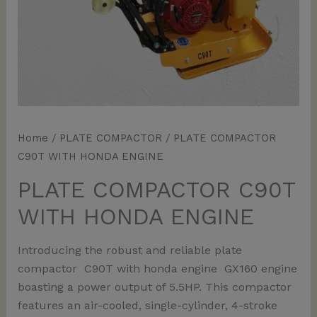
Home
/
PLATE COMPACTOR
/ PLATE COMPACTOR
C90T WITH HONDA ENGINE
PLATE COMPACTOR C90T
WITH HONDA ENGINE
Introducing the robust and reliable plate
compactor C90T with honda engine GX160 engine
boasting a power output of 5.5HP. This compactor
features an air-cooled, single-cylinder, 4-stroke