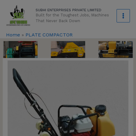
Skip
modal-check
SUBHI ENTERPRISES PRIVATE LIMITED
to
Built for the Toughest Jobs, Machines
content
That Never Back Down
Home
»
PLATE COMPACTOR