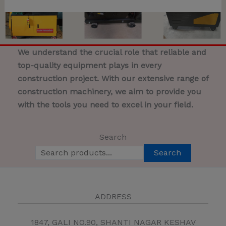
We understand the crucial role that reliable and
top-quality equipment plays in every
construction project. With our extensive range of
construction machinery, we aim to provide you
with the tools you need to excel in your field.
Search
Search
ADDRESS
1847, GALI NO.90, SHANTI NAGAR KESHAV