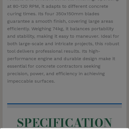
at 80-120 RPM, it adapts to different concrete
curing times. Its four 350x150mm blades
guarantee a smooth finish, covering large areas
efficiently. Weighing 74kg, it balances portability
and stability, making it easy to maneuver. Ideal for
both large-scale and intricate projects, this robust
tool delivers professional results. Its high-
performance engine and durable design make it
essential for concrete contractors seeking
precision, power, and efficiency in achieving
impeccable surfaces.
SPECIFICATION