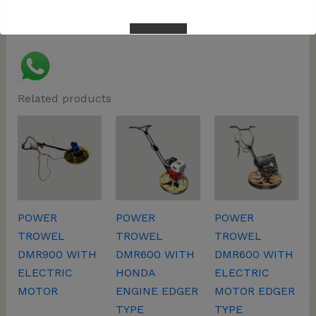
Related products
This will close in
57
seconds
POWER
POWER
POWER
TROWEL
TROWEL
TROWEL
DMR900 WITH
DMR600 WITH
DMR600 WITH
ELECTRIC
HONDA
ELECTRIC
MOTOR
ENGINE EDGER
MOTOR EDGER
TYPE
TYPE