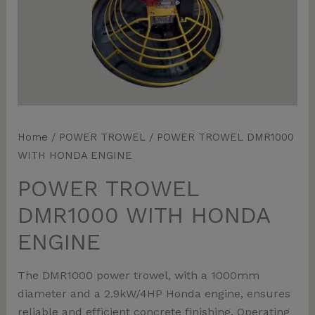
Home
/
POWER TROWEL
/ POWER TROWEL DMR1000
WITH HONDA ENGINE
POWER TROWEL
DMR1000 WITH HONDA
ENGINE
The DMR1000 power trowel, with a 1000mm
diameter and a 2.9kW/4HP Honda engine, ensures
reliable and efficient concrete finishing. Operating