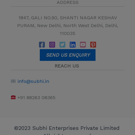
ADDRESS
1847, GALI NO.90, SHANTI NAGAR KESHAV
PURAM, New Delhi, North West Delhi, Delhi,
110035
SEND US ENQUIRY
REACH US
info@subhi.in
+91 88263 08365
©2023 Subhi Enterprises Private Limited