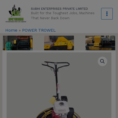
Skip
modal-check
SUBHI ENTERPRISES PRIVATE LIMITED
to
Built for the Toughest Jobs, Machines
content
That Never Back Down
Home
»
POWER TROWEL