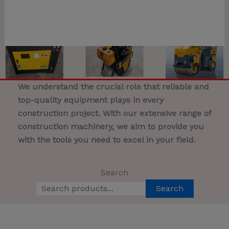
We understand the crucial role that reliable and
top-quality equipment plays in every
construction project. With our extensive range of
construction machinery, we aim to provide you
with the tools you need to excel in your field.
Search
Search