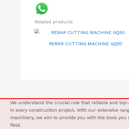
Related products
REBAR CUTTING MACHINE GQ50
We understand the crucial role that reliable and top
in every construction project. With our extensive ran
machinery, we aim to provide you with the tools you 
field.