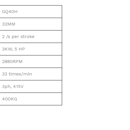
GQ40H
32MM
2 /s per stroke
3KW, 5 HP
2880RPM
32 times/min
3ph, 415V
400KG