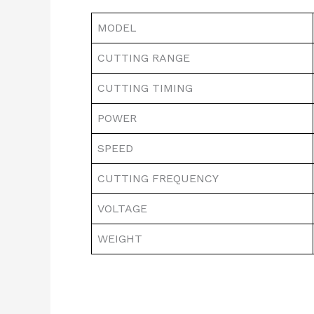
MODEL
CUTTING RANGE
CUTTING TIMING
POWER
SPEED
CUTTING FREQUENCY
VOLTAGE
WEIGHT