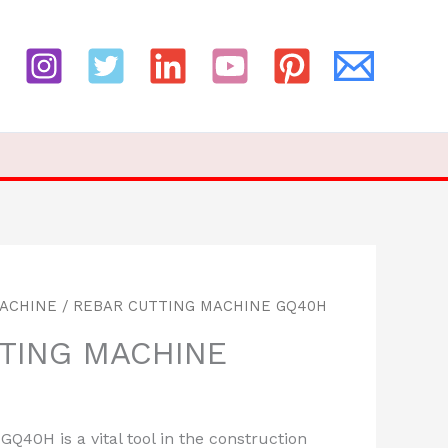
MACHINE
/ REBAR CUTTING MACHINE GQ40H
TING MACHINE
Q40H is a vital tool in the construction