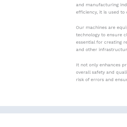
and manufacturing indu
efficiency, it is used t
Our machines are equi
technology to ensure c
essential for creating 
and other infrastructur
It not only enhances pr
overall safety and qual
risk of errors and ensu