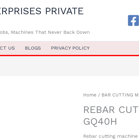
RPRISES PRIVATE
 Jobs, Machines That Never Back Down
CT US
BLOGS
PRIVACY POLICY
Home
/
BAR CUTTING 
REBAR CUT
GQ40H
Rebar cutting machine G