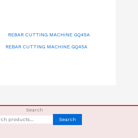
REBAR CUTTING MACHINE GQ45A
Search
Search