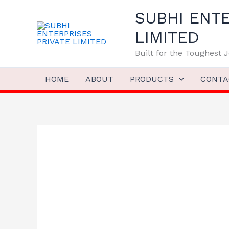
Skip
SUBHI ENTE
to
content
LIMITED
Built for the Toughest
HOME
ABOUT
PRODUCTS
CONTA