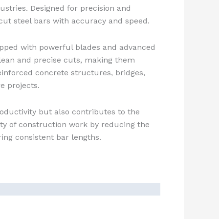
stries. Designed for precision and
o cut steel bars with accuracy and speed.
pped with powerful blades and advanced
lean and precise cuts, making them
reinforced concrete structures, bridges,
e projects.
oductivity but also contributes to the
ity of construction work by reducing the
ring consistent bar lengths.