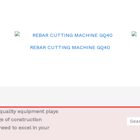
REBAR CUTTING MACHINE GQ40
-quality equipment plays
ge of construction
need to excel in your