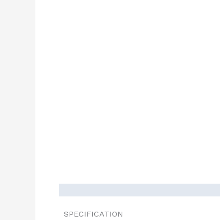
SPECIFICATION