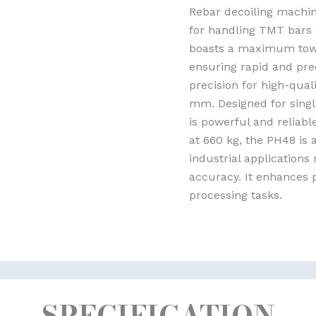
Rebar decoiling machine
for handling TMT bars 
boasts a maximum towi
ensuring rapid and prec
precision for high-qual
mm. Designed for singl
is powerful and reliab
at 660 kg, the PH48 is 
industrial application
accuracy. It enhances p
processing tasks.
SPECIFICATION