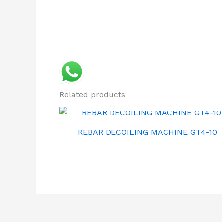
Related products
REBAR DECOILING MACHINE GT4-10