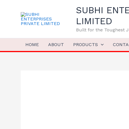
Skip
SUBHI ENTE
to
content
LIMITED
Built for the Toughest
HOME
ABOUT
PRODUCTS
CONTA