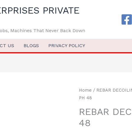
RPRISES PRIVATE
 Jobs, Machines That Never Back Down
CT US
BLOGS
PRIVACY POLICY
Home
/
REBAR DECOIL
PH 48
REBAR DEC
48