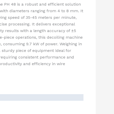
 PH 48 is a robust and efficient solution
with diameters ranging from 4 to 8 mm. It
ng speed of 35-45 meters per minute,
ise processing. It delivers exceptional
ity results with a length accuracy of ±5
e-piece operations, this decoiling machine
le, consuming 9.7 kW of power. Weighing in
a sturdy piece of equipment ideal for
s requiring consistent performance and
roductivity and efficiency in wire