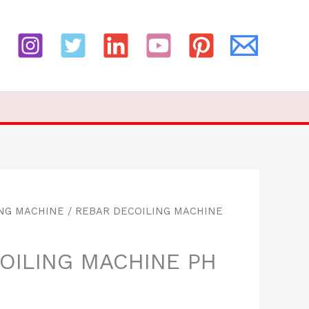
ING MACHINE
/ REBAR DECOILING MACHINE
OILING MACHINE PH