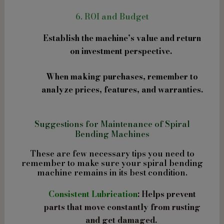
6. ROI and Budget
Establish the machine’s value and return
on investment perspective.
When making purchases, remember to
analyze prices, features, and warranties.
Suggestions for Maintenance of Spiral
Bending Machines
These are few necessary tips you need to
remember to make sure your spiral bending
machine remains in its best condition.
Consistent Lubrication
: Helps prevent
parts that move constantly from rusting
and get damaged.