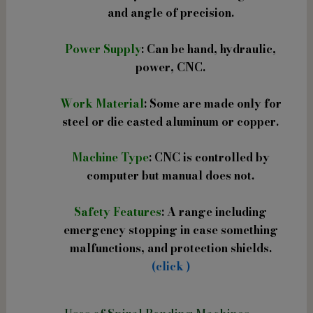
and angle of precision.
Power Supply
: Can be hand, hydraulic,
power, CNC.
Work Material
: Some are made only for
steel or die casted aluminum or copper.
Machine Type
: CNC is controlled by
computer but manual does not.
Safety Features
: A range including
emergency stopping in case something
malfunctions, and protection shields.
(click )