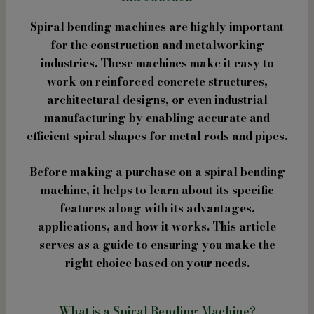
Spiral bending machines are highly important
for the construction and metalworking
industries. These machines make it easy to
work on reinforced concrete structures,
architectural designs, or even industrial
manufacturing by enabling accurate and
efficient spiral shapes for metal rods and pipes.
Before making a purchase on a spiral bending
machine, it helps to learn about its specific
features along with its advantages,
applications, and how it works. This article
serves as a guide to ensuring you make the
right choice based on your needs.
What is a Spiral Bending Machine?