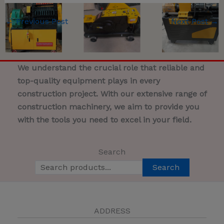
←
Previous Post
Next Post
→
We understand the crucial role that reliable and
top-quality equipment plays in every
construction project. With our extensive range of
construction machinery, we aim to provide you
with the tools you need to excel in your field.
Search
Search
ADDRESS