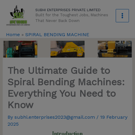
Skip
modal-check
SUBHI ENTERPRISES PRIVATE LIMITED
to
Built for the Toughest Jobs, Machines
content
That Never Back Down
Home
»
SPIRAL BENDING MACHINE
The Ultimate Guide to
Spiral Bending Machines:
Everything You Need to
Know
By
subhi.enterprises2023@gmail.com
/
19 February
2025
Introduction