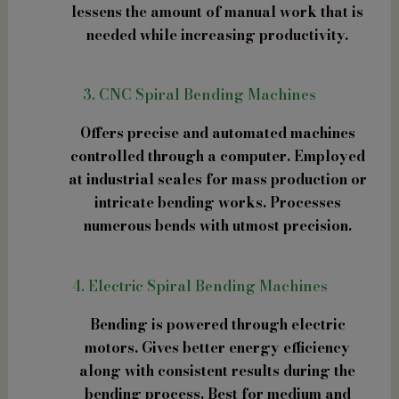
lessens the amount of manual work that is
needed while increasing productivity.
3. CNC Spiral Bending Machines
Offers precise and automated machines
controlled through a computer. Employed
at industrial scales for mass production or
intricate bending works. Processes
numerous bends with utmost precision.
4. Electric Spiral Bending Machines
Bending is powered through electric
motors. Gives better energy efficiency
along with consistent results during the
bending process. Best for medium and