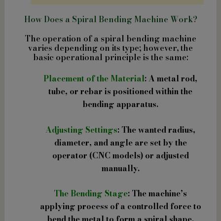
How Does a Spiral Bending Machine Work?
The operation of a spiral bending machine
varies depending on its type; however, the
basic operational principle is the same:
Placement of the Material
: A metal rod,
tube, or rebar is positioned within the
bending apparatus.
Adjusting Settings
: The wanted radius,
diameter, and angle are set by the
operator (CNC models) or adjusted
manually.
The Bending Stage
: The machine’s
applying process of a controlled force to
bend the metal to form a spiral shape.