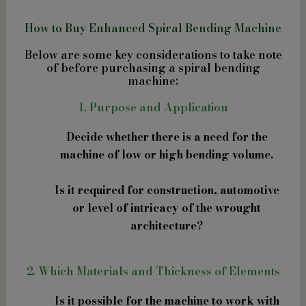
How to Buy Enhanced Spiral Bending Machine
Below are some key considerations to take note
of before purchasing a spiral bending
machine:
1. Purpose and Application
Decide whether there is a need for the
machine of low or high bending volume.
Is it required for construction, automotive
or level of intricacy of the wrought
architecture?
2. Which Materials and Thickness of Elements
Is it possible for the machine to work with