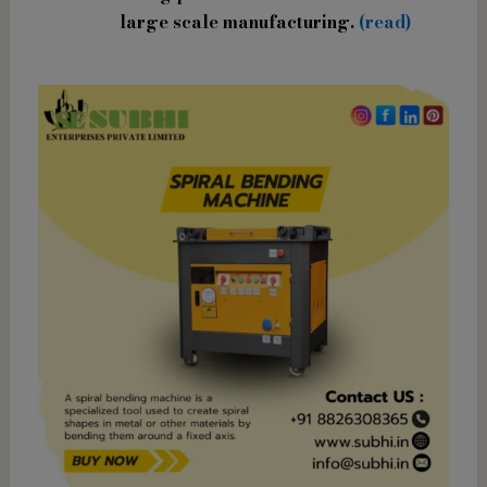
large scale manufacturing.
(read)