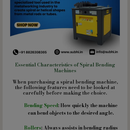
Essential Characteristics of Spiral Bending
Machines
When purchasing a spiral bending machine,
the following features need to be looked at
carefully before making the choice.
Bending Speed
: How quickly the machine
can bend objects to the desired angle.
Rollers
: Always assists in bending radius