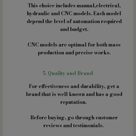
This choice includes manual,electrical,
hydraulic and CNC models. Each model
depend the level of automation required
and budget.
CNC models are optimal for both mass
production and precise works.
5. Quality and Brand
For effectiveness and durability, get a
brand that is well known and has a good
reputation.
Before buying, go through customer
reviews and testimonials.