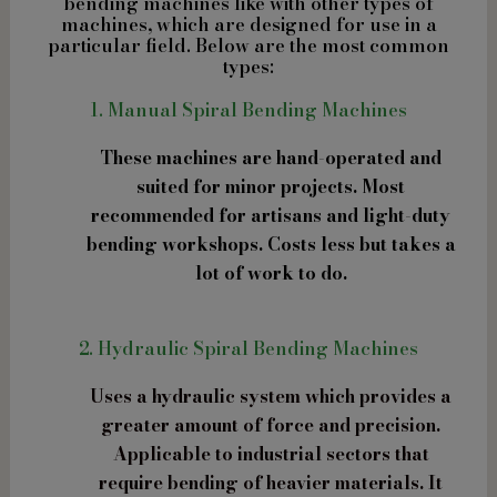
bending machines like with other types of
machines, which are designed for use in a
particular field. Below are the most common
types:
1. Manual Spiral Bending Machines
These machines are hand-operated and
suited for minor projects. Most
recommended for artisans and light-duty
bending workshops. Costs less but takes a
lot of work to do.
2. Hydraulic Spiral Bending Machines
Uses a hydraulic system which provides a
greater amount of force and precision.
Applicable to industrial sectors that
require bending of heavier materials. It