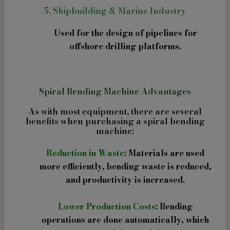
5. Shipbuilding & Marine Industry
Used for the design of pipelines for
offshore drilling platforms.
Spiral Bending Machine Advantages
As with most equipment, there are several
benefits when purchasing a spiral bending
machine:
Reduction in Waste
: Materials are used
more efficiently, bending waste is reduced,
and productivity is increased.
Lower Production Costs
: Bending
operations are done automatically, which