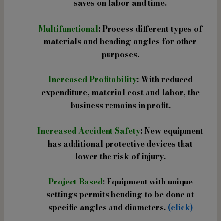
saves on labor and time.
Multifunctional
: Process different types of
materials and bending angles for other
purposes.
Increased Profitability
: With reduced
expenditure, material cost and labor, the
business remains in profit.
Increased Accident Safety
: New equipment
has additional protective devices that
lower the risk of injury.
Project Based
: Equipment with unique
settings permits bending to be done at
specific angles and diameters.
(click)