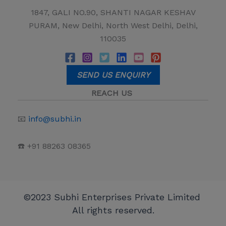
1847, GALI NO.90, SHANTI NAGAR KESHAV
PURAM, New Delhi, North West Delhi, Delhi,
110035
SEND US ENQUIRY
REACH US
📧
info@subhi.in
☎️ +91 88263 08365
©2023 Subhi Enterprises Private Limited
All rights reserved.