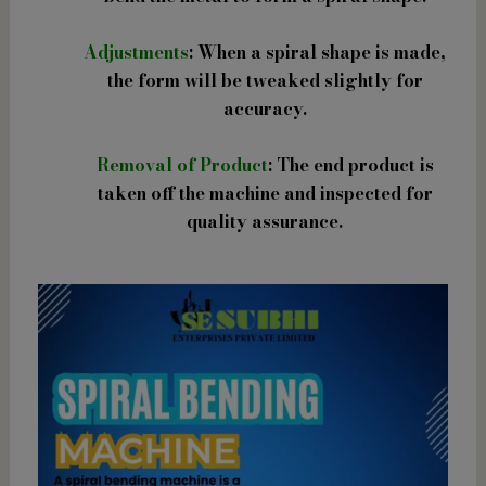
Adjustments
: When a spiral shape is made,
the form will be tweaked slightly for
accuracy.
Removal of Product
: The end product is
taken off the machine and inspected for
quality assurance.