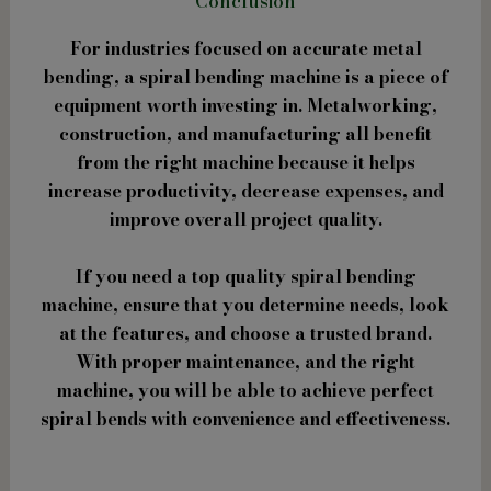
Conclusion
For industries focused on accurate metal
bending, a spiral bending machine is a piece of
equipment worth investing in. Metalworking,
construction, and manufacturing all benefit
from the right machine because it helps
increase productivity, decrease expenses, and
improve overall project quality.
If you need a top quality spiral bending
machine, ensure that you determine needs, look
at the features, and choose a trusted brand.
With proper maintenance, and the right
machine, you will be able to achieve perfect
spiral bends with convenience and effectiveness.