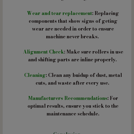
Wear and tear replacement
: Replacing
components that show signs of geting
wear are needed in order to ensure
machine never breaks.
Alignment Check
: Make sure rollers in use
and shifting parts are inline properly.
Cleaning
: Clean any buidup of dust, metal
cuts, and waste after every use.
Manufacturers Recommendations
: For
optimal results, ensure you stick to the
maintenance schedule.