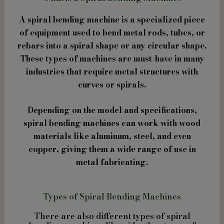
A spiral bending machine is a specialized piece
of equipment used to bend metal rods, tubes, or
rebars into a spiral shape or any circular shape.
These types of machines are must-have in many
industries that require metal structures with
curves or spirals.
Depending on the model and specifications,
spiral bending machines can work with wood
materials like aluminum, steel, and even
copper, giving them a wide range of use in
metal fabricating.
Types of Spiral Bending Machines
There are also different types of spiral