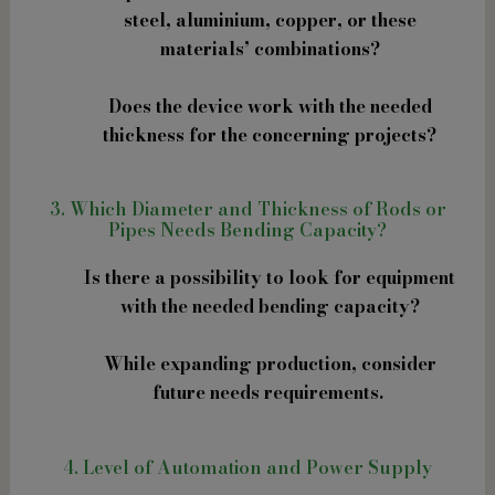
steel, aluminium, copper, or these
materials’ combinations?
Does the device work with the needed
thickness for the concerning projects?
3. Which Diameter and Thickness of Rods or
Pipes Needs Bending Capacity?
Is there a possibility to look for equipment
with the needed bending capacity?
While expanding production, consider
future needs requirements.
4. Level of Automation and Power Supply