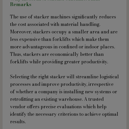
Remarks
The use of stacker machines significantly reduces
the cost associated with material handling.
Moreover, stackers occupy a smaller area and are
less expensive than forklifts which make them
more advantageous in confined or indoor places.
Thus, stackers are economically better than
forklifts while providing greater productivity.
Selecting the right stacker will streamline logistical
processes and improve productivity, irrespective
of whether a company is installing new systems or
retrofitting an existing warehouse. A trusted
vendor offers precise evaluations which help
identify the necessary criterions to achieve optimal
results.