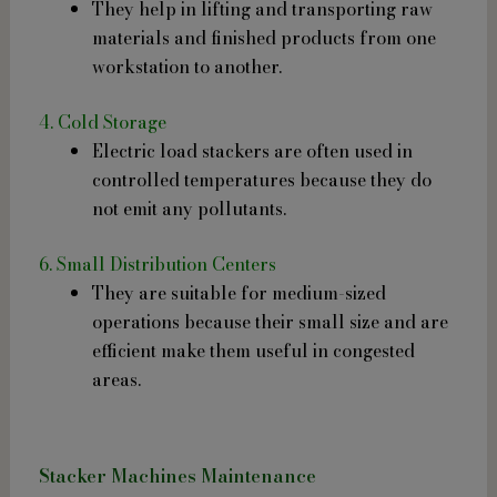
They help in lifting and transporting raw
materials and finished products from one
workstation to another.
4. Cold Storage
Electric load stackers are often used in
controlled temperatures because they do
not emit any pollutants.
6. Small Distribution Centers
They are suitable for medium-sized
operations because their small size and are
efficient make them useful in congested
areas.
Stacker Machines Maintenance