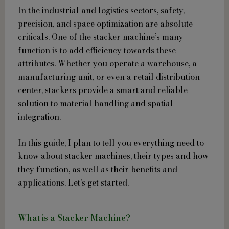
In the industrial and logistics sectors, safety,
precision, and space optimization are absolute
criticals. One of the stacker machine’s many
function is to add efficiency towards these
attributes. Whether you operate a warehouse, a
manufacturing unit, or even a retail distribution
center, stackers provide a smart and reliable
solution to material handling and spatial
integration.
In this guide, I plan to tell you everything need to
know about stacker machines, their types and how
they function, as well as their benefits and
applications. Let’s get started.
What is a Stacker Machine?