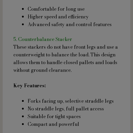
Comfortable for long use
Higher speed and efficiency
Advanced safety and control features
5. Counterbalance Stacker
These stackers do not have front legs and use a
counterweight to balance the load. This design
allows them to handle closed pallets and loads
without ground clearance.
Key Features:
Forks facing up, selective straddle legs
No straddle legs, full pallet access
Suitable for tight spaces
Compact and powerful