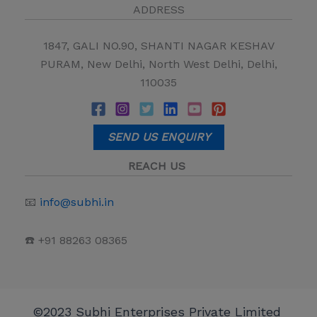
ADDRESS
1847, GALI NO.90, SHANTI NAGAR KESHAV
PURAM, New Delhi, North West Delhi, Delhi,
110035
SEND US ENQUIRY
REACH US
📧
info@subhi.in
☎️ +91 88263 08365
©2023 Subhi Enterprises Private Limited