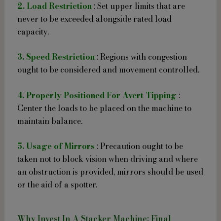
2. Load Restriction
: Set upper limits that are
never to be exceeded alongside rated load
capacity.
3. Speed Restriction
: Regions with congestion
ought to be considered and movement controlled.
4. Properly Positioned For Avert Tipping
:
Center the loads to be placed on the machine to
maintain balance.
5. Usage of Mirrors
: Precaution ought to be
taken not to block vision when driving and where
an obstruction is provided, mirrors should be used
or the aid of a spotter.
Why Invest In A Stacker Machine: Final