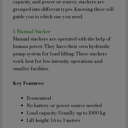
capacity, and power or source, stackers are
grouped into different types. Knowing these will
guide you to which one you need.
1. Manual Stacker
Manual stackers are operated with the help of
human power. They have their own hydraulic
pump system for load lifting. These stackers
work best for low intensity operations and
smaller facilities.
Key Features:
Economical
No battery or power source needed
Load capacity: Usually up to 1000 kg
Lift height: 1.6 to 3 meters