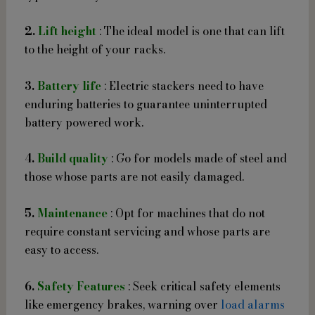
2.
Lift height
: The ideal model is one that can lift
to the height of your racks.
3.
Battery life
: Electric stackers need to have
enduring batteries to guarantee uninterrupted
battery powered work.
4.
Build quality
: Go for models made of steel and
those whose parts are not easily damaged.
5.
Maintenance
: Opt for machines that do not
require constant servicing and whose parts are
easy to access.
6.
Safety Features
: Seek critical safety elements
like emergency brakes, warning over
load alarms