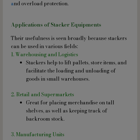
a
nd overload protection.
Applications of Stacker Equipments
Their usefulness is seen broadly because stackers
can be used in various fields:
1. Warehousing and Logistics
Stackers help to lift pallets, store items, and
facilitate the loading and unloading of
goods in small warehouses.
2. Retail and Supermarkets
Great for placing merchandise on tall
shelves, as well as keeping track of
backroom stock.
3. Manufacturing Units