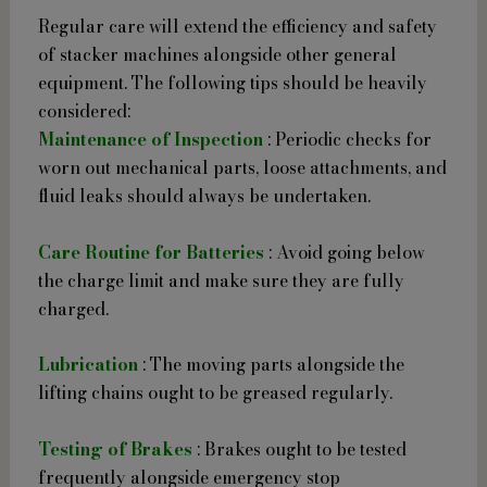
Regular care will extend the efficiency and safety
of stacker machines alongside other general
equipment. The following tips should be heavily
considered:
Maintenance of Inspection
: Periodic checks for
worn out mechanical parts, loose attachments, and
fluid leaks should always be undertaken.
Care Routine for Batteries
: Avoid going below
the charge limit and make sure they are fully
charged.
Lubrication
: The moving parts alongside the
lifting chains ought to be greased regularly.
Testing of Brakes
: Brakes ought to be tested
frequently alongside emergency stop