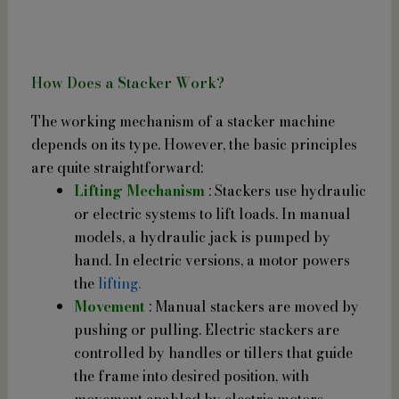
How Does a Stacker Work?
The working mechanism of a stacker machine
depends on its type. However, the basic principles
are quite straightforward:
Lifting Mechanism
: Stackers use hydraulic
or electric systems to lift loads. In manual
models, a hydraulic jack is pumped by
hand. In electric versions, a motor powers
the
lifting.
Movement
: Manual stackers are moved by
pushing or pulling. Electric stackers are
controlled by handles or tillers that guide
the frame into desired position, with
movement enabled by electric motors.