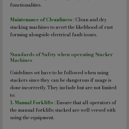
functionalities.
Maintenance of Cleanliness
: Clean and dry
stacking machines to avert the likelihood of rust
forming alongside electrical fault issues.
Standards of Safety when operating Stacker
Machines
Guidelines set have to be followed when using
stackers since they can be dangerous if usage is
done incorrectly. They include but are not limited
to:
1. Manual Forklifts
: Ensure that all operators of
the manual forklifts stacked are well versed with
using the equipment.