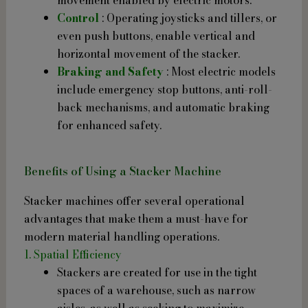
Control
: Operating joysticks and tillers, or
even push buttons, enable vertical and
horizontal movement of the stacker.
Braking and Safety
: Most electric models
include emergency stop buttons, anti-roll-
back mechanisms, and automatic braking
for enhanced safety.
Benefits of Using a Stacker Machine
Stacker machines offer several operational
advantages that make them a must-have for
modern material handling operations.
1. Spatial Efficiency
Stackers are created for use in the tight
spaces of a warehouse, such as narrow
aisles, as well as seeking to maximize