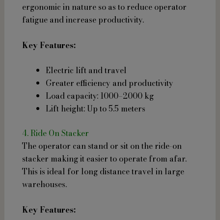
ergonomic in nature so as to reduce operator
fatigue and increase productivity.
Key Features:
Electric lift and travel
Greater efficiency and productivity
Load capacity: 1000–2000 kg
Lift height: Up to 5.5 meters
4. Ride On Stacker
The operator can stand or sit on the ride-on
stacker making it easier to operate from afar.
This is ideal for long distance travel in large
warehouses.
Key Features: