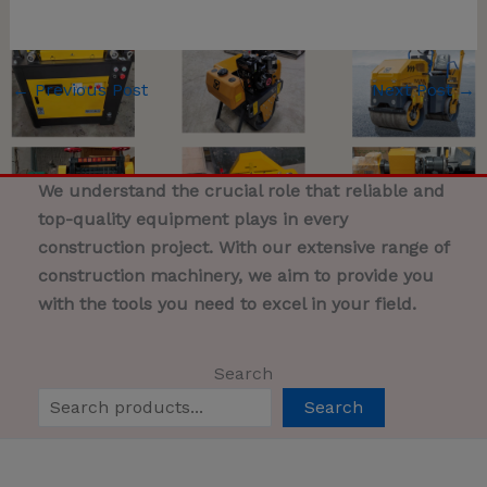
←
Previous Post
Next Post
→
We understand the crucial role that reliable and
top-quality equipment plays in every
construction project. With our extensive range of
construction machinery, we aim to provide you
with the tools you need to excel in your field.
Search
Search