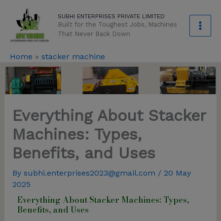
Skip
modal-check
SUBHI ENTERPRISES PRIVATE LIMITED
to
Built for the Toughest Jobs, Machines
content
That Never Back Down
Home
»
stacker machine
Everything About Stacker
Machines: Types,
Benefits, and Uses
By
subhi.enterprises2023@gmail.com
/
20 May
2025
Everything About Stacker Machines: Types,
Benefits, and Uses