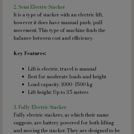
2. Semi Electric Stacker
It is a type of stacker with an electric lift,
however it does have manual push/pull
movement. This type of machine finds the
balance between cost and efficiency.
Key Features:
Lift is electric, travel is manual
Best for moderate loads and height
Load capacity: 1000–1500 kg
Lift height: Up to 3.5 meters
3. Fully Electric Stacker
Fully electric stackers, as which their name
suggests, are battery powered for both lifting
and moving the stacker. They are designed to be