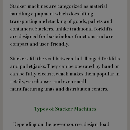
Stacker machines are categorized as material
handling equipment which does lifting,
transporting and stacking of goods, pallets and
containers. Stackers, unlike traditional forklifts,
are designed for basic indoor functions and are
compact and user-friendly.
Stackers fill the void between full-fledged forklifts
and pallet jacks. They can be operated by hand or
can be fully electric, which makes them popular in
retails, warehouses, and even small
manufacturing units and distribution centers.
Types of Stacker Machines
Depending on the power source, design, load