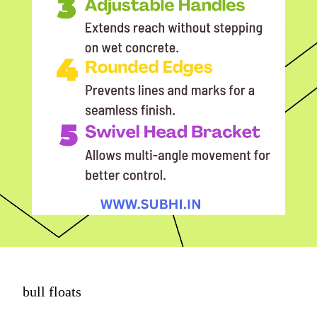
bull floats