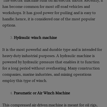
The electric machine runs on an electric motor. Recently, it
has become common for most off-road vehicles and
workshops. It has good power for pulling and is easy to
handle; hence, it is considered one of the most popular
options.
Hydraulic winch machine
It is the most powerful and durable type and is intended for
heavy-duty industrial purposes. A hydraulic machine is
powered by hydraulic pressure that enables it to function
for a long period without overheating. Many construction
companies, marine industries, and mining operations
employ this type of winch.
Pneumatic or Air Winch Machine
This compressed air-driven machine is meant for oil rigs,