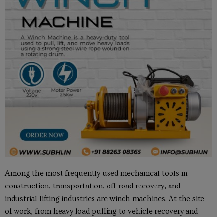
Among the most frequently used mechanical tools in
construction, transportation, off-road recovery, and
industrial lifting industries are winch machines. At the site
of work, from heavy load pulling to vehicle recovery and