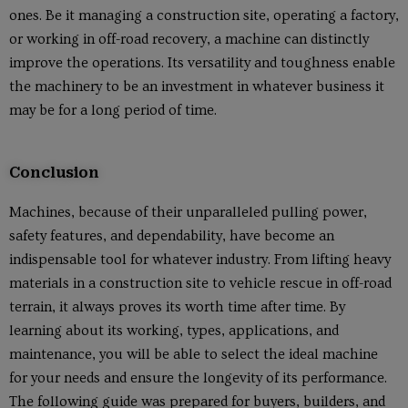
ones. Be it managing a construction site, operating a factory,
or working in off-road recovery, a machine can distinctly
improve the operations. Its versatility and toughness enable
the machinery to be an investment in whatever business it
may be for a long period of time.
Conclusion
Machines, because of their unparalleled pulling power,
safety features, and dependability, have become an
indispensable tool for whatever industry. From lifting heavy
materials in a construction site to vehicle rescue in off-road
terrain, it always proves its worth time after time. By
learning about its working, types, applications, and
maintenance, you will be able to select the ideal machine
for your needs and ensure the longevity of its performance.
The following guide was prepared for buyers, builders, and