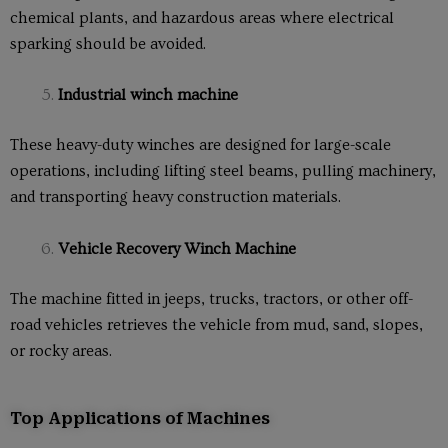
chemical plants, and hazardous areas where electrical
sparking should be avoided.
Industrial winch machine
These heavy-duty winches are designed for large-scale
operations, including lifting steel beams, pulling machinery,
and transporting heavy construction materials.
Vehicle Recovery Winch Machine
The machine fitted in jeeps, trucks, tractors, or other off-
road vehicles retrieves the vehicle from mud, sand, slopes,
or rocky areas.
Top Applications of Machines