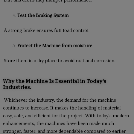
Dirt and debris may hamper performance.
Test the Braking System
A strong brake ensures full load control.
Protect the Machine from moisture
Store them in a dry place to avoid rust and corrosion.
Why the Machine Is Essential in Today's
Industries.
Whichever the industry, the demand for the machine
continues to increase. It makes the handling of material
easy, safe, and efficient for the project. With today’s modern
enhancements, the machines have been made much
stronger, faster, and more dependable compared to earlier