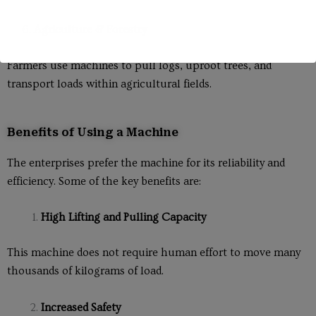
6.
Agriculture & Forestry
Farmers use machines to pull logs, uproot trees, and
transport loads within agricultural fields.
Benefits of Using a Machine
The enterprises prefer the machine for its reliability and
efficiency. Some of the key benefits are:
High Lifting and Pulling Capacity
This machine does not require human effort to move many
thousands of kilograms of load.
Increased Safety