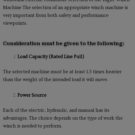
Machine The selection of an appropriate winch machine is
very important from both safety and performance
viewpoints.
Consideration must be given to the following:
Load Capacity (Rated Line Pull)
The selected machine must be at least 1.5 times heavier
than the weight of the intended load it will move.
Power Source
Each of the electric, hydraulic, and manual has its
advantages. The choice depends on the type of work the
winch is needed to perform.