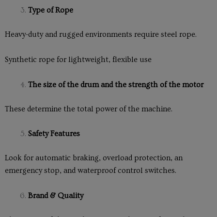
Type of Rope
Heavy-duty and rugged environments require steel rope.
Synthetic rope for lightweight, flexible use
The size of the drum and the strength of the motor
These determine the total power of the machine.
Safety Features
Look for automatic braking, overload protection, an
emergency stop, and waterproof control switches.
Brand & Quality