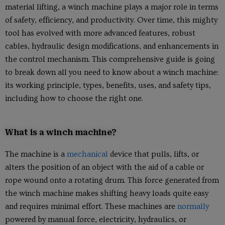
material lifting, a winch machine plays a major role in terms
of safety, efficiency, and productivity. Over time, this mighty
tool has evolved with more advanced features, robust
cables, hydraulic design modifications, and enhancements in
the control mechanism. This comprehensive guide is going
to break down all you need to know about a winch machine:
its working principle, types, benefits, uses, and safety tips,
including how to choose the right one.
What is a winch machine?
The machine is a
mechanical
device that pulls, lifts, or
alters the position of an object with the aid of a cable or
rope wound onto a rotating drum. This force generated from
the winch machine makes shifting heavy loads quite easy
and requires minimal effort. These machines are
normally
powered by manual force, electricity, hydraulics, or