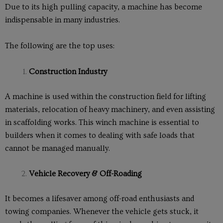
Due to its high pulling capacity, a machine has become
indispensable in many industries.
The following are the top uses:
Construction Industry
A machine is used within the construction field for lifting
materials, relocation of heavy machinery, and even assisting
in scaffolding works. This winch machine is essential to
builders when it comes to dealing with safe loads that
cannot be managed manually.
Vehicle Recovery & Off-Roading
It becomes a lifesaver among off-road enthusiasts and
towing companies. Whenever the vehicle gets stuck, it