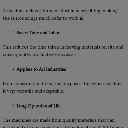
A machine reduces human effort in heavy lifting, making
the surroundings much safer to work in.
Saves Time and Labor
This reduces the time taken in moving materials on site and,
consequently, productivity increases.
Applies to All Industries
From construction to marine purposes, the winch machine
is very versatile and adaptable.
Long Operational Life
The machines are made from quality materials that can
withstand extreme conditions. Selection of the Right Winch