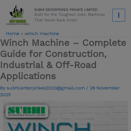
Skip
modal-check
SUBHI ENTERPRISES PRIVATE LIMITED
to
Built for the Toughest Jobs, Machines
content
That Never Back Down
Home
»
winch machine
Winch Machine – Complete
Guide for Construction,
Industrial & Off-Road
Applications
By
subhi.enterprises2023@gmail.com
/
28 November
2025