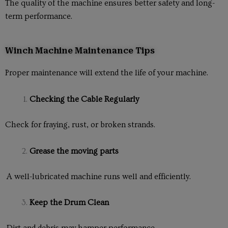
The quality of the machine ensures better safety and long-
term performance.
Winch Machine Maintenance Tips
Proper maintenance will extend the life of your machine.
Checking the Cable Regularly
Check for fraying, rust, or broken strands.
Grease the moving parts
A well-lubricated machine runs well and efficiently.
Keep the Drum Clean