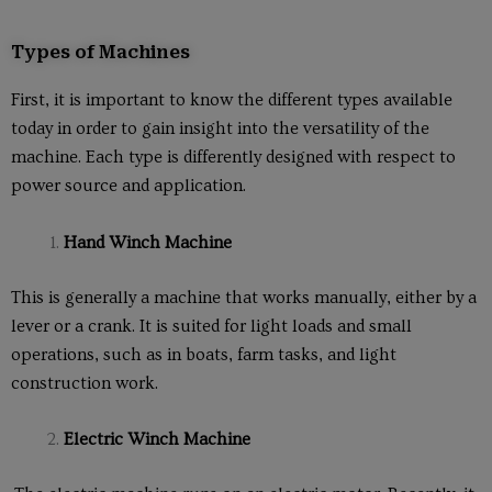
Types of Machines
First, it is important to know the different types available
today in order to gain insight into the versatility of the
machine. Each type is differently designed with respect to
power source and application.
Hand Winch Machine
This is generally a machine that works manually, either by a
lever or a crank. It is suited for light loads and small
operations, such as in boats, farm tasks, and light
construction work.
Electric Winch Machine