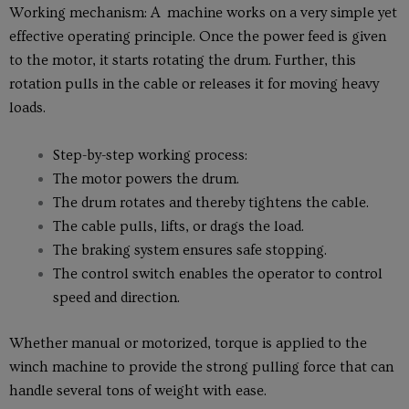
Working mechanism: A machine works on a very simple yet
effective operating principle. Once the power feed is given
to the motor, it starts rotating the drum. Further, this
rotation pulls in the cable or releases it for moving heavy
loads.
Step-by-step working process:
The motor powers the drum.
The drum rotates and thereby tightens the cable.
The cable pulls, lifts, or drags the load.
The braking system ensures safe stopping.
The control switch enables the operator to control
speed and direction.
Whether manual or motorized, torque is applied to the
winch machine to provide the strong pulling force that can
handle several tons of weight with ease.