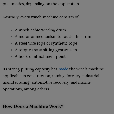
pneumatics, depending on the application.
Basically, every winch machine consists of:
A winch cable winding drum
A motor or mechanism to rotate the drum
A steel wire rope or synthetic rope
A torque-transmitting gear system
A hook or attachment point
Its strong pulling capacity has
made
the winch machine
applicable in construction, mining, forestry, industrial
manufacturing, automotive recovery, and marine
operations, among others.
How Does a Machine Work?