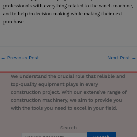
professionals with everything related to the winch machine,
and to help in decision-making while making their next
purchase.
←
Previous Post
Next Post
→
We understand the crucial role that reliable and
top-quality equipment plays in every
construction project. With our extensive range of
construction machinery, we aim to provide you
with the tools you need to excel in your field.
Search