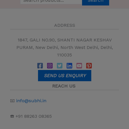
Search
ADDRESS
1847, GALI NO.90, SHANTI NAGAR KESHAV
PURAM, New Delhi, North West Delhi, Delhi,
110035
SEND US ENQUIRY
REACH US
📧
info@subhi.in
☎️ +91 88263 08365