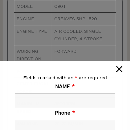
MODEL
C90T
ENGINE
GREAVES 5HP 1520
ENGINE TYPE
AIR COOLED, SINGLE
CYLINDER, 4 STROKE
WORKING
FORWARD
DIRECTION
POWER
5HP
Fields marked with an
*
are required
CENTRIFUGAL
15KN
NAME
*
FORCE
MAXIMUM
3600RPM
SPEED
Phone
*
WALKING
20-23 M/MIN