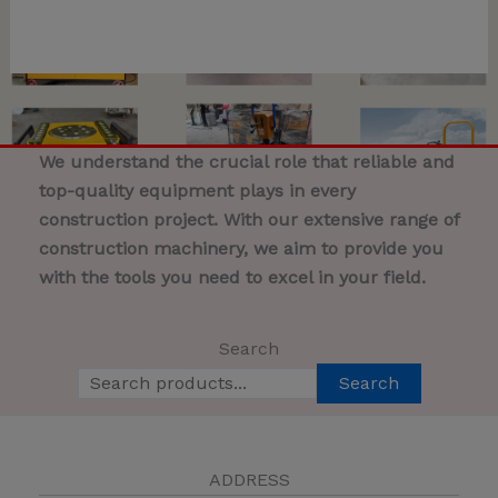
We understand the crucial role that reliable and
top-quality equipment plays in every
construction project. With our extensive range of
construction machinery, we aim to provide you
with the tools you need to excel in your field.
Search
Search
ADDRESS