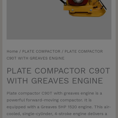
Home
/
PLATE COMPACTOR
/ PLATE COMPACTOR
C90T WITH GREAVES ENGINE
PLATE COMPACTOR C90T
WITH GREAVES ENGINE
Plate compactor C90T with greaves engine is a
powerful forward-moving compactor. It is
equipped with a Greaves 5HP 1520 engine. This air-
cooled, single-cylinder, 4-stroke engine delivers a