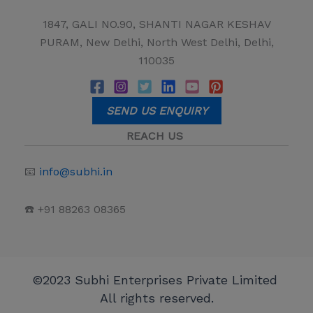
1847, GALI NO.90, SHANTI NAGAR KESHAV
PURAM, New Delhi, North West Delhi, Delhi,
110035
SEND US ENQUIRY
REACH US
📧
info@subhi.in
☎️ +91 88263 08365
©2023 Subhi Enterprises Private Limited
All rights reserved.