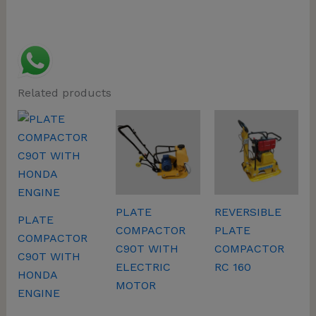
Related products
PLATE
REVERSIBLE
PLATE
COMPACTOR
PLATE
COMPACTOR
C90T WITH
COMPACTOR
C90T WITH
ELECTRIC
RC 160
HONDA
MOTOR
ENGINE