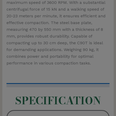
maximum speed of 3600 RPM. With a substantial
centrifugal force of 15 kN and a walking speed of
20-23 meters per minute, it ensures efficient and
effective compaction. The steel base plate,
measuring 470 by 550 mm with a thickness of 8
mm, provides robust durability. Capable of
compacting up to 30 cm deep, the C90T is ideal
for demanding applications. Weighing 90 kg, it
combines power and portability for optimal
performance in various compaction tasks.
SPECIFICATION