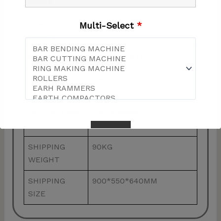
SPEED
COMPACTION
30CM
Multi-Select
*
DEPTH
PLATE
STEEL PLATE
PLATE
8MM
THICKNESS
SIZE OF BASE
470*550MM
PLATE
SHIPPING
90KG
WEIGHT
This will close in
57
seconds
SHIPPING
900*550*640MM
SIZE