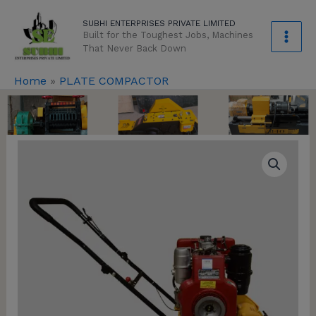
Skip
modal-check
SUBHI ENTERPRISES PRIVATE LIMITED
to
Built for the Toughest Jobs, Machines
content
That Never Back Down
Home
»
PLATE COMPACTOR